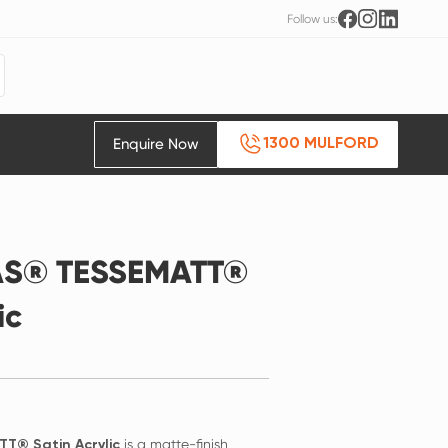
Follow us:
Enquire Now
1300 MULFORD
AS® TESSEMATT®
ic
is a matte-finish
T® Satin Acrylic