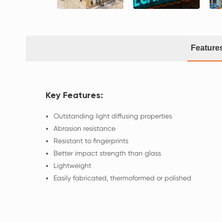
Feature
Key Features:
Outstanding light diffusing properties
Abrasion resistance
Resistant to fingerprints
Better impact strength than glass
Lightweight
Easily fabricated, thermoformed or polished