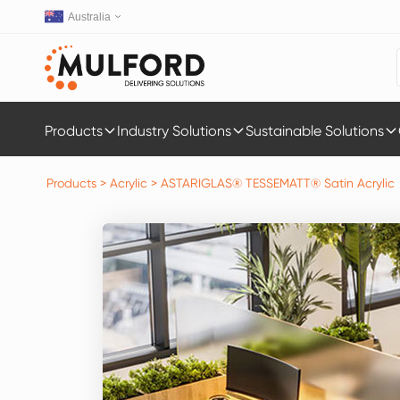
Australia
Products
Industry Solutions
Sustainable Solutions
Products
>
Acrylic
>
ASTARIGLAS® TESSEMATT® Satin Acrylic