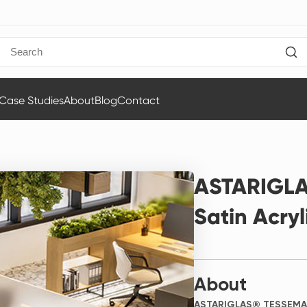
Case Studies
About
Blog
Contact
ASTARIGL
Satin Acryl
About
ASTARIGLAS® TESSEMAT