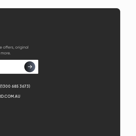
e offers, original
 more.
1300 685 3673)
D.COM.AU