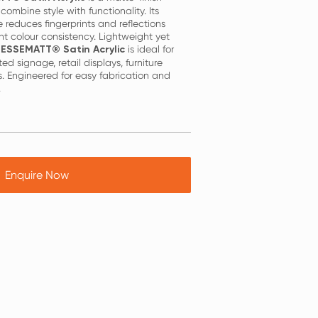
combine style with functionality. Its
 reduces fingerprints and reflections
nt colour consistency. Lightweight yet
is ideal for
ESSEMATT® Satin Acrylic
ated signage, retail displays, furniture
. Engineered for easy fabrication and
.
Enquire Now