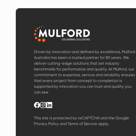
Driven by innovation and defined by excellence, Mulford
Australia has been a trusted partner for 80 years. We
deliver cutting-edge solutions that set industry
benchmarks for performance and quality. At Mulford, our
commitment to expertise, service and reliability ensures
that every project from concept to completion is
supported by innovation you can trust and quality you
can see.
This site is protected by reCAPTCHA and the Google
Privacy Policy
and
Terms of Service
apply.