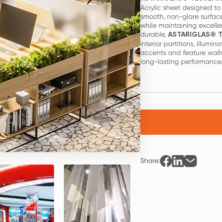
Acrylic sheet designed to 
smooth, non-glare surface
while maintaining excelle
durable,
ASTARIGLAS® T
interior partitions, illumin
accents and feature walls
long-lasting performance
Share: