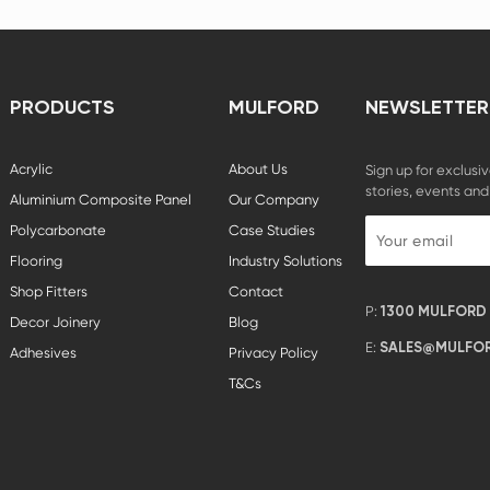
PRODUCTS
MULFORD
NEWSLETTER
Acrylic
About Us
Sign up for exclusiv
stories, events and
Aluminium Composite Panel
Our Company
Polycarbonate
Case Studies
Flooring
Industry Solutions
Shop Fitters
Contact
P:
1300 MULFORD (
Decor Joinery
Blog
E:
SALES@MULFOR
Adhesives
Privacy Policy
T&Cs