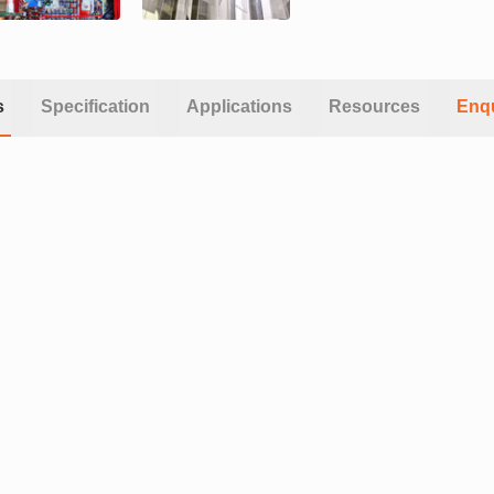
s
Specification
Applications
Resources
Enq