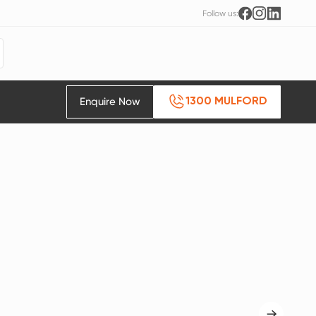
Follow us:
Enquire Now
1300 MULFORD