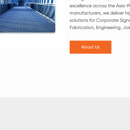
excellence across the Asia-Pa
manufacturers, we deliver h
solutions for Corporate Sign
Fabrication, Engineering, Joi
About Us