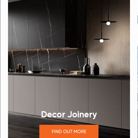
Decor Joinery
FIND OUT MORE