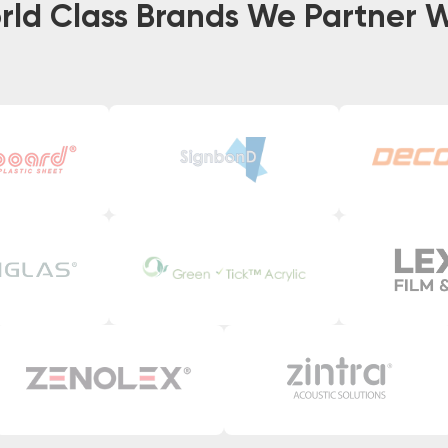
rld Class Brands We Partner W