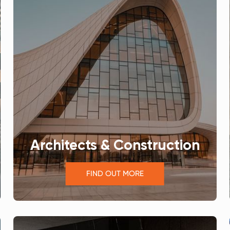
Architects & Construction
FIND OUT MORE