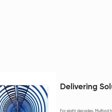
Delivering Sol
For eight decades, Mulford h