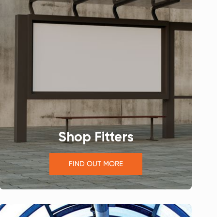
Shop Fitters
FIND OUT MORE