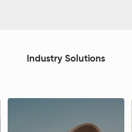
Industry Solutions