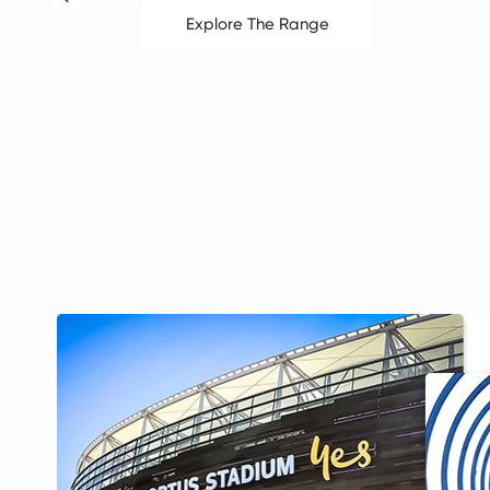
Explore The Range