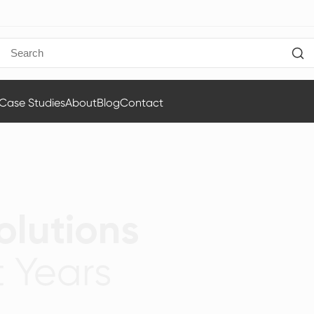
Case Studies
About
Blog
Contact
olutions
 Years