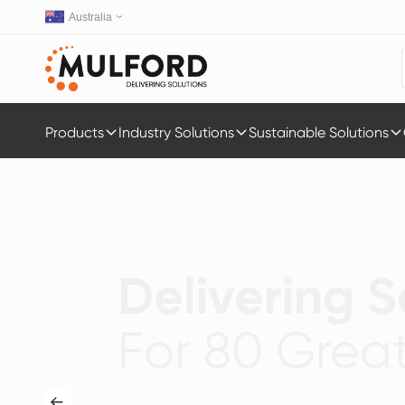
Australia
Products
Industry Solutions
Sustainable Solutions
Delivering S
For 80 Great