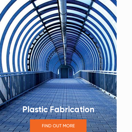
Plastic Fabrication
FIND OUT MORE