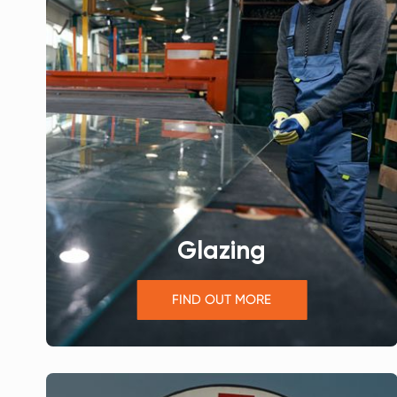
Glazing
FIND OUT MORE