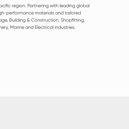
cific region. Partnering with leading global
igh-performance materials and tailored
age, Building & Construction, Shopfitting,
nery, Marine and Electrical industries.