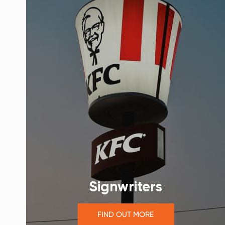
Signwriters
FIND OUT MORE