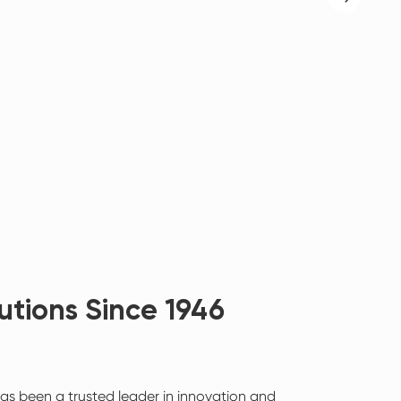
utions Since 1946
as been a trusted leader in innovation and