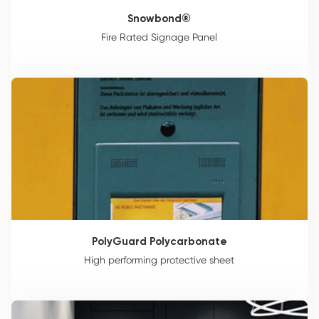
Snowbond®
Fire Rated Signage Panel
PolyGuard Polycarbonate
High performing protective sheet