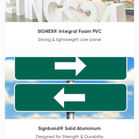
SIGNEX® Integral Foam PVC
Strong & lightweight core panel
Signbond® Solid Aluminium
Designed for Strength & Durability