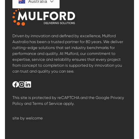
Australia
Driven by innovation and defined by excellence, Mulford
Australia has been a trusted partner for 80 years. We deliver
cutting-edge solutions that set industry benchmarks for
performance and quality. At Mulford, our commitment to
expertise, service and reliability ensures that every project
from concept to completion is supported by innovation you
can trust and quality you can see.
This site is protected by reCAPTCHA and the Google
Privacy
Policy
and
Terms of Service
apply.
site by welcome