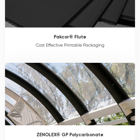
Pakcor® Flute
Cost Effective Printable Packaging
ZENOLEX® GP Polycarbonate