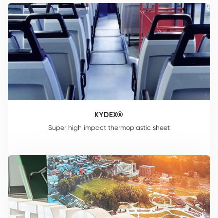
KYDEX®
Super high impact thermoplastic sheet