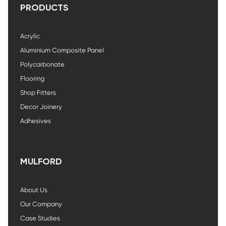
PRODUCTS
Acrylic
Aluminium Composite Panel
Polycarbonate
Flooring
Shop Fitters
Decor Joinery
Adhesives
MULFORD
About Us
Our Company
Case Studies