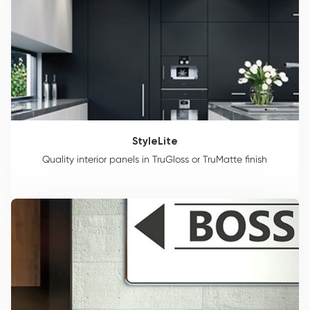
StyleLite
Quality interior panels in TruGloss or TruMatte finish