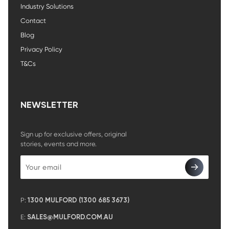
Industry Solutions
Contact
Blog
Privacy Policy
T&Cs
NEWSLETTER
Sign up for exclusive offers, original
stories, events and more.
P:
1300 MULFORD (1300 685 3673)
E:
SALES@MULFORD.COM.AU