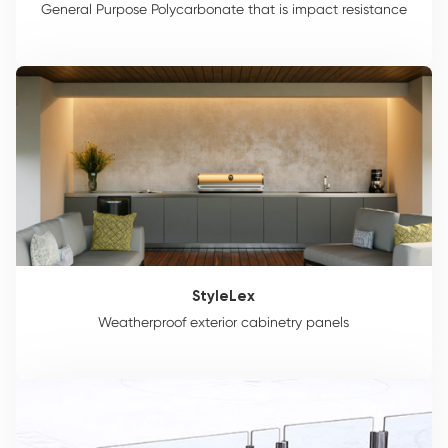
General Purpose Polycarbonate that is impact resistance
StyleLex
Weatherproof exterior cabinetry panels