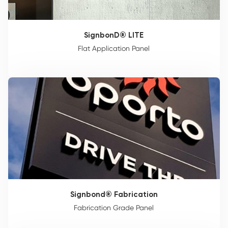
SignbonD® LITE
Flat Application Panel
Signbond® Fabrication
Fabrication Grade Panel