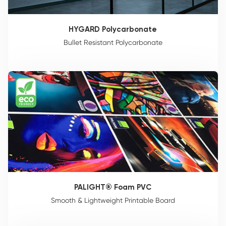
HYGARD Polycarbonate
Bullet Resistant Polycarbonate
PALIGHT® Foam PVC
Smooth & Lightweight Printable Board