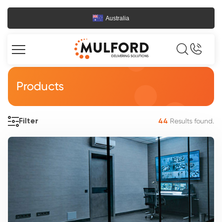
Australia
Products
Results found.
Filter
44