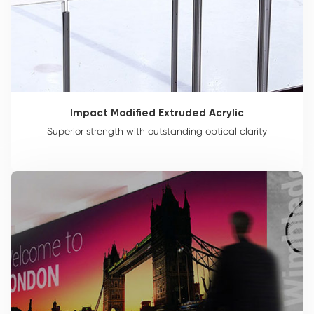
Impact Modified Extruded Acrylic
Superior strength with outstanding optical clarity