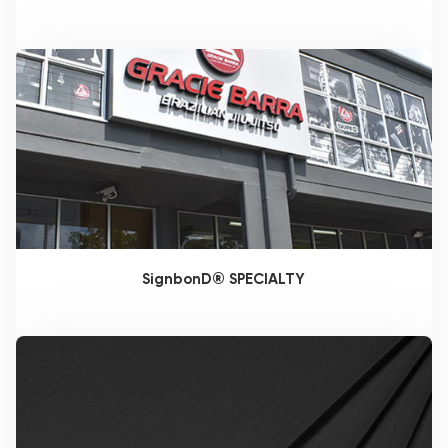
SignbonD® SPECIALTY