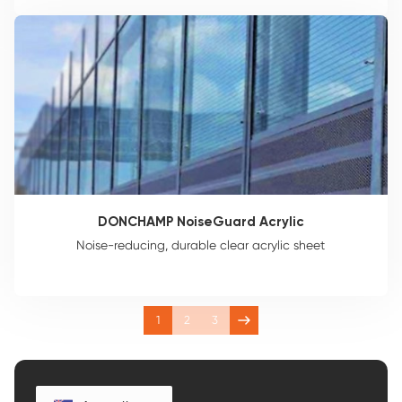
DONCHAMP NoiseGuard Acrylic
Noise-reducing, durable clear acrylic sheet
1
2
3