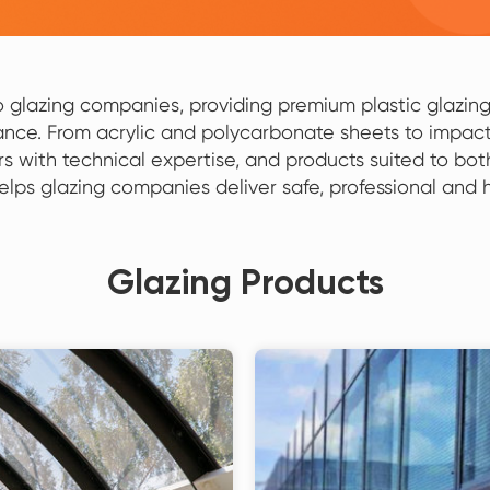
to glazing companies, providing premium plastic glazing 
nce. From acrylic and polycarbonate sheets to impact
rs with technical expertise, and products suited to bo
helps glazing companies deliver safe, professional and
Glazing Products