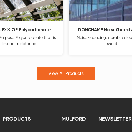
LEX® GP Polycarbonate
DONCHAMP NoiseGuard A
Purpose Polycarbonate that is
Noise-reducing, durable clear
impact resistance
sheet
View All Products
PRODUCTS
MULFORD
NEWSLETTER