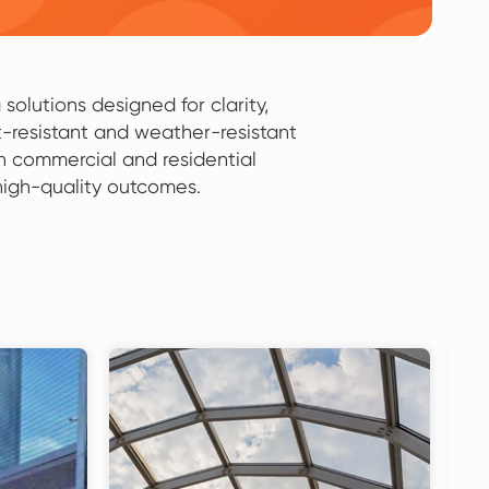
solutions designed for clarity,
-resistant and weather-resistant
th commercial and residential
 high-quality outcomes.