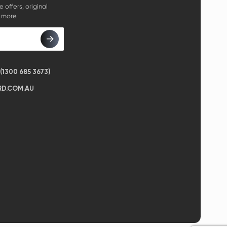
e offers, original
 more.
1300 685 3673)
D.COM.AU