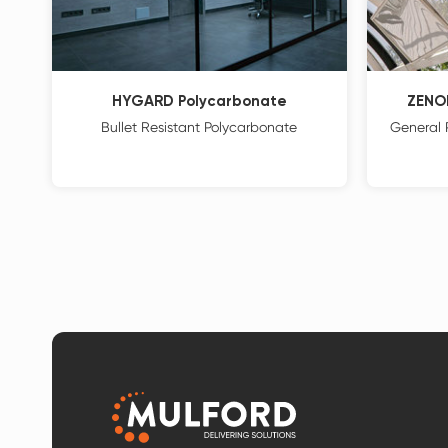
HYGARD Polycarbonate
ZENO
Bullet Resistant Polycarbonate
General 