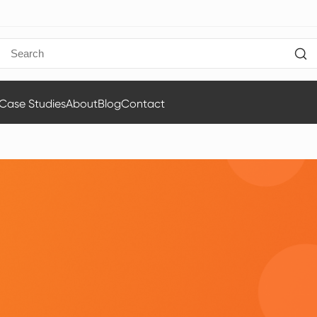
Case Studies
About
Blog
Contact