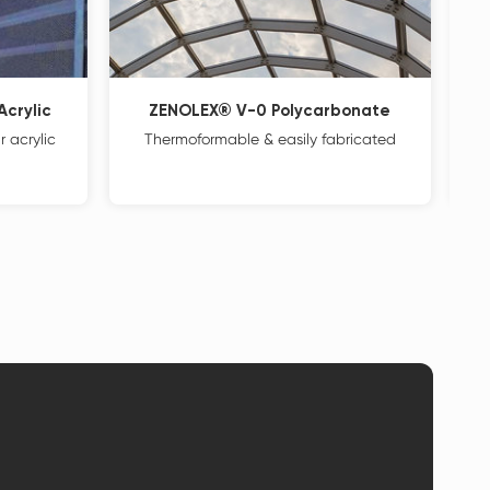
crylic
ZENOLEX® V-0 Polycarbonate
 acrylic
Thermoformable & easily fabricated