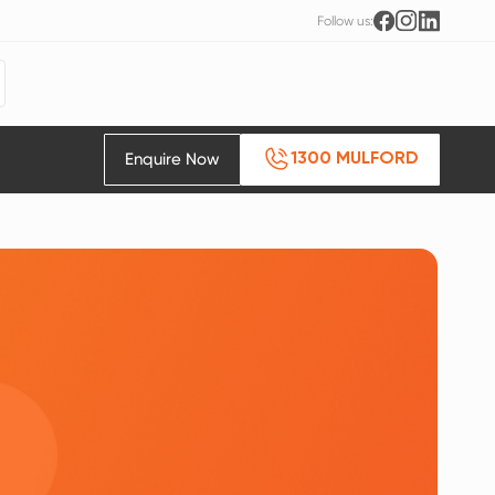
Follow us:
Enquire Now
1300 MULFORD