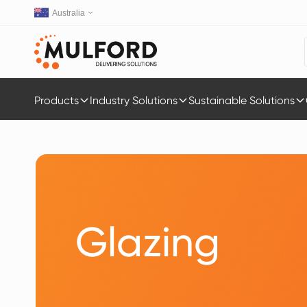
Australia
Products
Industry Solutions
Sustainable Solutions
Glazing