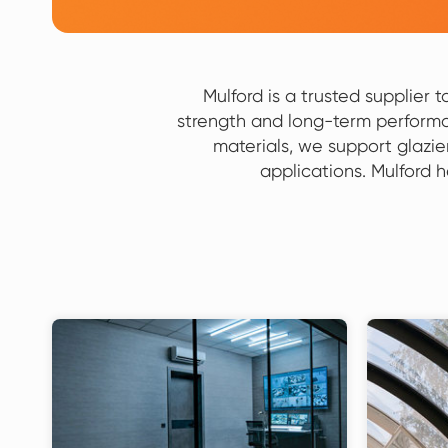
Mulford is a trusted supplier 
strength and long-term performa
materials, we support glazie
applications. Mulford 