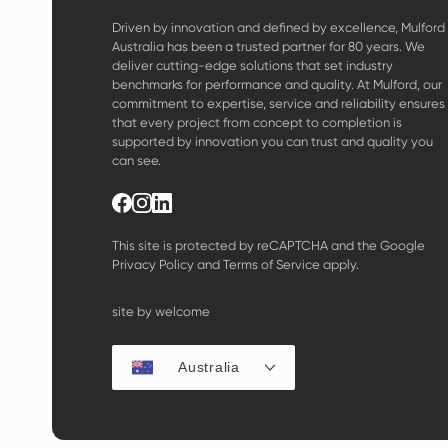
Driven by innovation and defined by excellence, Mulford
Australia has been a trusted partner for 80 years. We
deliver cutting-edge solutions that set industry
benchmarks for performance and quality. At Mulford, our
commitment to expertise, service and reliability ensures
that every project from concept to completion is
supported by innovation you can trust and quality you
can see.
This site is protected by reCAPTCHA and the Google
Privacy Policy
and
Terms of Service
apply.
site by welcome
Australia