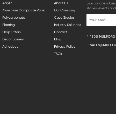
Acrylic
About Us
Sign up for exclusiv
stories, events and
Aluminium Composite Panel
Our Company
Polycarbonate
Case Studies
Flooring
Industry Solutions
Shop Fitters
Contact
P:
1300 MULFORD (
Decor Joinery
Blog
E:
SALES@MULFOR
Adhesives
Privacy Policy
T&Cs