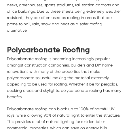
desks, greenhouses, sports stadiums, rail station carports and
office buildings. Due to these sheets being extremely weather
resistant, they are often used as roofing in areas that are
prone to hail, rain, snow and heat as a safer roofing
alternative.
Polycarbonate Roofing
Polycarbonate roofing is becoming increasingly popular
amongst construction companies, builders and DIY home
renovations with many of the properties that make
polycarbonate so useful making the material extremely
appealing to be used for roofing. Whether it be for pergolas,
decking areas and skylights, polycarbonate roofing has many
benefits.
Polycarbonate roofing can block up to 100% of harmful UV
rays, while allowing 90% of natural light to enter the structure.
This provides a lot of natural lighting for residential or
commercial properties, which can save on energy bills.