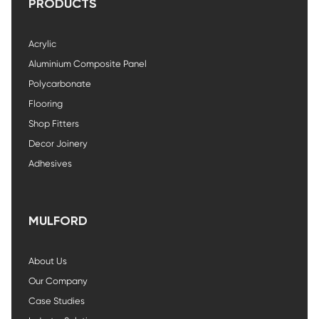
PRODUCTS
Acrylic
Aluminium Composite Panel
Polycarbonate
Flooring
Shop Fitters
Decor Joinery
Adhesives
MULFORD
About Us
Our Company
Case Studies