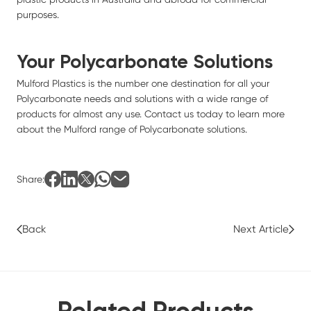
purposes.
Your Polycarbonate Solutions
Mulford Plastics
is the number one destination for all your
Polycarbonate needs and solutions with a wide range of
products for almost any use.
Contact us today
to learn more
about the Mulford range of Polycarbonate solutions.
Share:
Back
Next Article