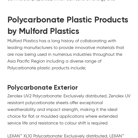
Polycarbonate Plastic Products
by Mulford Plastics
Mulford Plastics has a long history of collaborating with
leading manufacturers to provide innovative materials that
are now being used in numerous industries throughout the
Asia Pacific Region including a diverse range of
Polycarbonate plastic products include;
Polycarbonate Exterior
Zenolex UV2 Polycarbonate: Exclusively distributed, Zenolex UV
resistant polycarbonate sheets offer exceptional
weatherability and impact strength, making it the ideal
choice for flat or moulded applications where extended
service life and resistance to colour shift is required.
LEXAN™ XL10 Polycarbonate: Exclusively distributed, LEXAN™