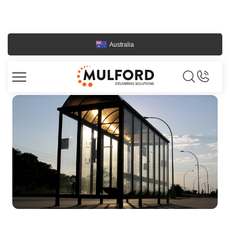
Australia