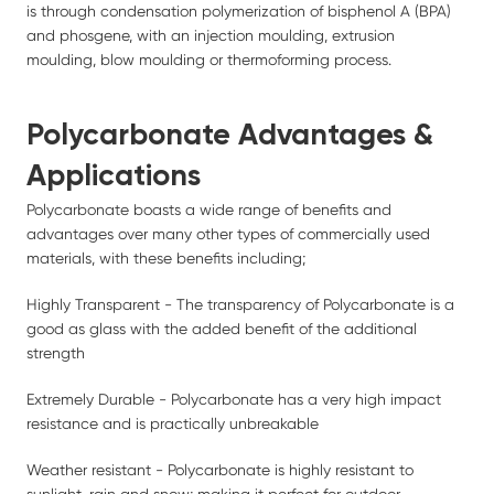
is through condensation polymerization of bisphenol A (BPA)
and phosgene, with an injection moulding, extrusion
moulding, blow moulding or thermoforming process.
Polycarbonate Advantages &
Applications
Polycarbonate boasts a wide range of benefits and
advantages over many other types of commercially used
materials, with these benefits including;
Highly Transparent - The transparency of Polycarbonate is a
good as glass with the added benefit of the additional
strength
Extremely Durable - Polycarbonate has a very high impact
resistance and is practically unbreakable
Weather resistant - Polycarbonate is highly resistant to