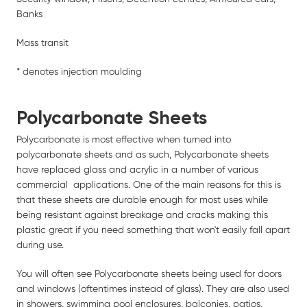
Banks
Mass transit
* denotes injection moulding
Polycarbonate Sheets
Polycarbonate is most effective when turned into
polycarbonate sheets and as such, Polycarbonate sheets
have replaced glass and acrylic in a number of various
commercial applications. One of the main reasons for this is
that these sheets are durable enough for most uses while
being resistant against breakage and cracks making this
plastic great if you need something that won't easily fall apart
during use.
You will often see Polycarbonate sheets being used for doors
and windows (oftentimes instead of glass). They are also used
in showers, swimming pool enclosures, balconies, patios,