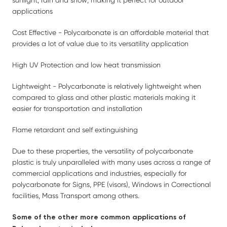
sunlight, rain and snow; making it perfect for outdoor
applications
Cost Effective - Polycarbonate is an affordable material that
provides a lot of value due to its versatility application
High UV Protection and low heat transmission
Lightweight - Polycarbonate is relatively lightweight when
compared to glass and other plastic materials making it
easier for transportation and installation
Flame retardant and self extinguishing
Due to these properties, the versatility of polycarbonate
plastic is truly unparalleled with many uses across a range of
commercial applications and industries, especially for
polycarbonate for Signs, PPE (visors), Windows in Correctional
facilities, Mass Transport among others.
Some of the other more common applications of