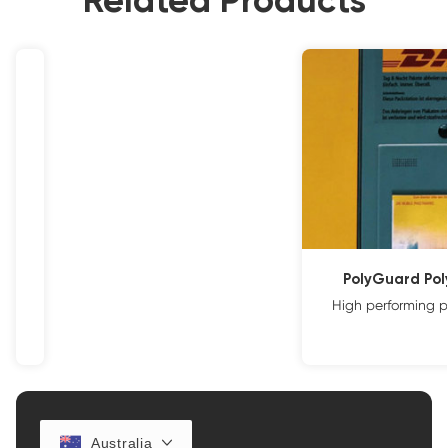
Related Products
PolyGuard Po
High performing p
Australia