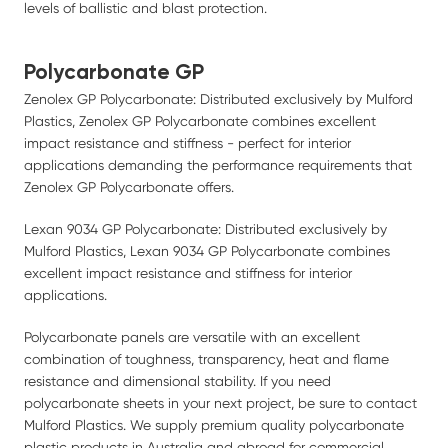
levels of ballistic and blast protection.
Polycarbonate GP
Zenolex GP Polycarbonate: Distributed exclusively by Mulford
Plastics, Zenolex GP Polycarbonate combines excellent
impact resistance and stiffness - perfect for interior
applications demanding the performance requirements that
Zenolex GP Polycarbonate offers.
Lexan 9034 GP Polycarbonate: Distributed exclusively by
Mulford Plastics, Lexan 9034 GP Polycarbonate combines
excellent impact resistance and stiffness for interior
applications.
Polycarbonate panels are versatile with an excellent
combination of toughness, transparency, heat and flame
resistance and dimensional stability. If you need
polycarbonate sheets in your next project, be sure to contact
Mulford Plastics. We supply premium quality polycarbonate
plastic products in Australia and abroad for commercial