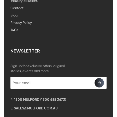
Industry Solutions
Contact
Blog
Privacy Policy
T&Cs
NEWSLETTER
Sign up for exclusive offers, original
stories, events and more.
P:
1300 MULFORD (1300 685 3673)
E:
SALES@MULFORD.COM.AU