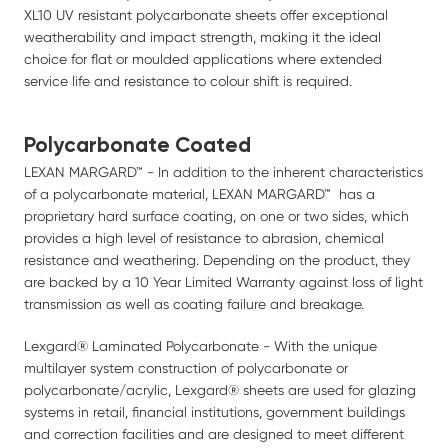
XL10 UV resistant polycarbonate sheets offer exceptional
weatherability and impact strength, making it the ideal
choice for flat or moulded applications where extended
service life and resistance to colour shift is required.
Polycarbonate Coated
LEXAN MARGARD™ - In addition to the inherent characteristics
of a polycarbonate material, LEXAN MARGARD™ has a
proprietary hard surface coating, on one or two sides, which
provides a high level of resistance to abrasion, chemical
resistance and weathering. Depending on the product, they
are backed by a 10 Year Limited Warranty against loss of light
transmission as well as coating failure and breakage.
Lexgard® Laminated Polycarbonate - With the unique
multilayer system construction of polycarbonate or
polycarbonate/acrylic, Lexgard® sheets are used for glazing
systems in retail, financial institutions, government buildings
and correction facilities and are designed to meet different