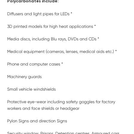
Polycarbonates include:
Diffusers and light pipes for LEDs *
3D printed models for high heat applications *
Media discs, including Blu rays, DVDs and CDs *
Medical equipment (cameras, lenses, medical aids etc.) *
Phone and computer cases *
Machinery guards
Small vehicle windshields
Protective eye-wear including safety goggles for factory
workers and face shields or headgear
Pylon Signs and direction Signs
Security window, Prisons, Detention centres, Armoured cars,