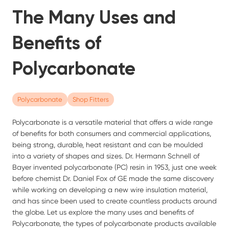
The Many Uses and
Benefits of
Polycarbonate
Polycarbonate
Shop Fitters
Polycarbonate is a versatile material that offers a wide range
of benefits for both consumers and commercial applications,
being strong, durable, heat resistant and can be moulded
into a variety of shapes and sizes. Dr. Hermann Schnell of
Bayer invented polycarbonate (PC) resin in 1953, just one week
before chemist Dr. Daniel Fox of GE made the same discovery
while working on developing a new wire insulation material,
and has since been used to create countless products around
the globe. Let us explore the many uses and benefits of
Polycarbonate, the types of polycarbonate products available