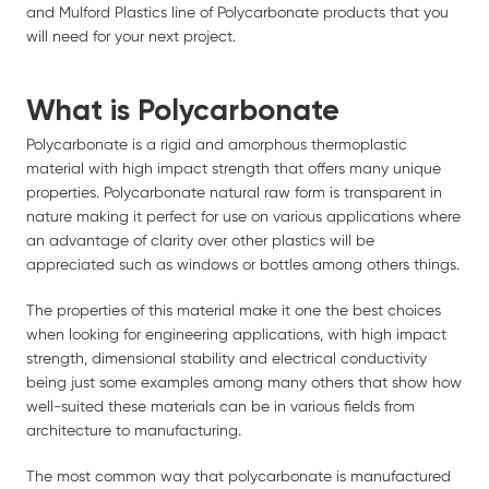
and Mulford Plastics line of Polycarbonate products that you
will need for your next project.
What is Polycarbonate
Polycarbonate is a rigid and amorphous thermoplastic
material with high impact strength that offers many unique
properties. Polycarbonate natural raw form is transparent in
nature making it perfect for use on various applications where
an advantage of clarity over other plastics will be
appreciated such as windows or bottles among others things.
The properties of this material make it one the best choices
when looking for engineering applications, with high impact
strength, dimensional stability and electrical conductivity
being just some examples among many others that show how
well-suited these materials can be in various fields from
architecture to manufacturing.
The most common way that polycarbonate is manufactured