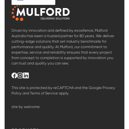
Driven by innovation and defined by excellence, Mulford
Australia has been a trusted partner for 80 years. We deliver
cutting-edge solutions that set industry benchmarks for
performance and quality. At Mulford, our commitment to
expertise, service and reliability ensures that every project
from concept to completion is supported by innovation you
can trust and quality you can see.
This site is protected by reCAPTCHA and the Google
Privacy
Policy
and
Terms of Service
apply.
site by welcome